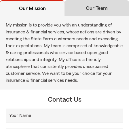
Our Team
Our Mission
My mission is to provide you with an understanding of
insurance & financial services, whose actions are driven by
meeting the State Farm customers needs and exceeding
their expectations. My team is comprised of knowledgeable
& caring professionals who service based upon good
relationships and integrity. My office is a friendly
atmosphere that consistently provides unsurpassed
customer service. We want to be your choice for your
insurance & financial services needs.
Contact Us
Your Name