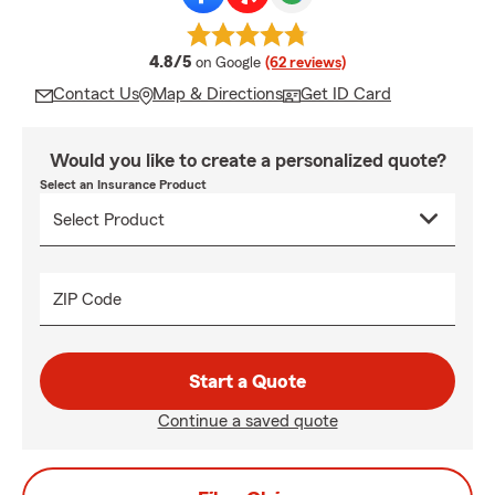
average rating
4.8/5
on Google
(62 reviews)
Contact Us
Map & Directions
Get ID Card
Would you like to create a personalized quote?
Select an Insurance Product
ZIP Code
Start a Quote
Continue a saved quote