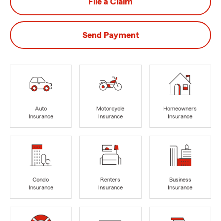
File a Claim
Send Payment
Auto
Motorcycle
Homeowners
Insurance
Insurance
Insurance
Condo
Renters
Business
Insurance
Insurance
Insurance