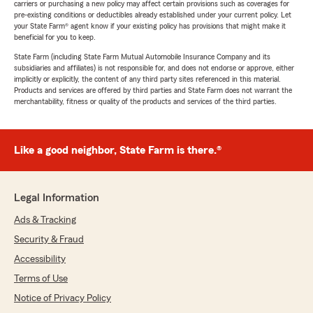
carriers or purchasing a new policy may affect certain provisions such as coverages for
pre-existing conditions or deductibles already established under your current policy. Let
your State Farm® agent know if your existing policy has provisions that might make it
beneficial for you to keep.
State Farm (including State Farm Mutual Automobile Insurance Company and its
subsidiaries and affiliates) is not responsible for, and does not endorse or approve, either
implicitly or explicitly, the content of any third party sites referenced in this material.
Products and services are offered by third parties and State Farm does not warrant the
merchantability, fitness or quality of the products and services of the third parties.
Like a good neighbor, State Farm is there.®
Legal Information
Ads & Tracking
Security & Fraud
Accessibility
Terms of Use
Notice of Privacy Policy