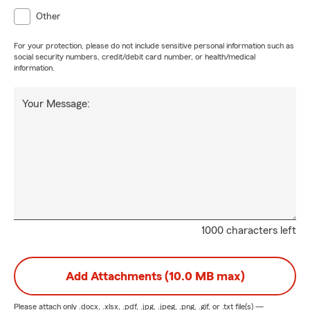
Other
For your protection, please do not include sensitive personal information such as
social security numbers, credit/debit card number, or health/medical
information.
Your Message:
1000 characters left
Add Attachments (10.0 MB max)
Please attach only
.docx, .xlsx, .pdf, .jpg, .jpeg, .png, .gif, or .txt
file(s) —