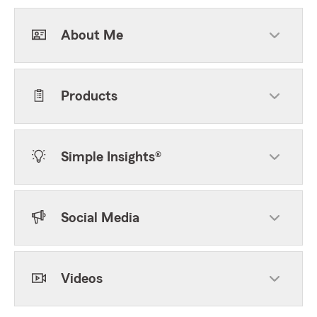
About Me
Products
Simple Insights®
Social Media
Videos