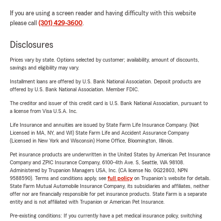
If you are using a screen reader and having difficulty with this website
please call
(301) 429-3600
.
Disclosures
Prices vary by state. Options selected by customer; availability, amount of discounts,
savings and eligibility may vary.
Installment loans are offered by U.S. Bank National Association. Deposit products are
offered by U.S. Bank National Association. Member FDIC.
The creditor and issuer of this credit card is U.S. Bank National Association, pursuant to
a license from Visa U.S.A. Inc.
Life Insurance and annuities are issued by State Farm Life Insurance Company. (Not
Licensed in MA, NY, and WI) State Farm Life and Accident Assurance Company
(Licensed in New York and Wisconsin) Home Office, Bloomington, Illinois.
Pet insurance products are underwritten in the United States by American Pet Insurance
Company and ZPIC Insurance Company, 6100-4th Ave. S, Seattle, WA 98108.
Administered by Trupanion Managers USA, Inc. (CA license No. 0G22803, NPN
9588590). Terms and conditions apply, see
full policy
on Trupanion's website for details.
State Farm Mutual Automobile Insurance Company, its subsidiaries and affiliates, neither
offer nor are financially responsible for pet insurance products. State Farm is a separate
entity and is not affiliated with Trupanion or American Pet Insurance.
Pre-existing conditions: If you currently have a pet medical insurance policy, switching