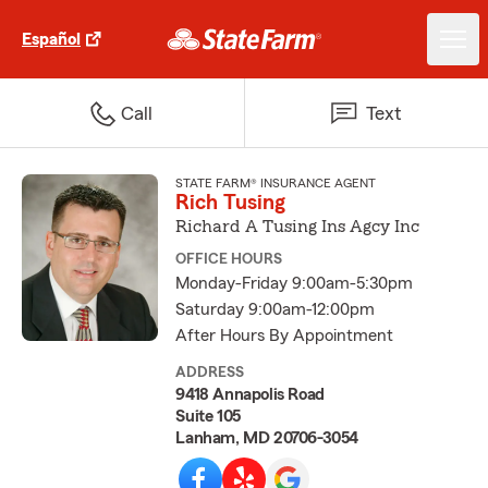
Español
Call
Text
STATE FARM® INSURANCE AGENT
Rich Tusing
Richard A Tusing Ins Agcy Inc
OFFICE HOURS
Monday-Friday 9:00am-5:30pm
Saturday 9:00am-12:00pm
After Hours By Appointment
ADDRESS
9418 Annapolis Road
Suite 105
Lanham, MD 20706-3054