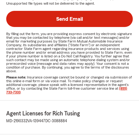
Unsupported file types will not be delivered to the agent.
Send Email
By filling out the form, you are providing express consent by electronic signature
that you may be contacted by telephone (via call and/or text messages) and/or
email for marketing purposes by State Farm Mutual Automobile Insurance
Company, its subsidiaries and affiliates ("State Farm") or an independent
contractor State Farm agent regarding insurance products and services using
the phone number and/or email address you have provided to State Farm, even
if your phone number is listed on a Do Not Call Registry. You further agree that
such contact may be made using an automatic telephone dialing system and/or
prerecorded voice (message and data rates may apply). Your consent is not a
condition of purchase. By continuing, you agree to the terms of the disclosures
above.
Please note:
Insurance coverage cannot be bound or changed via submission of
this online e-mail form or via voice mail. To make policy changes or request
additional coverage, please speak with a licensed representative in the agent's
office, or by contacting the State Farm toll-free customer service line at
(855)
733-7333
.
Agent Licenses for Rich Tusing
MD-2190332
VA-139447
DC-3088884