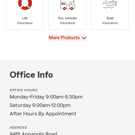
Life
Rec Vehicles
Boat
Insurance
Insurance
Insurance
View
More Products
Office Info
OFFICE HOURS
Monday-Friday 9:00am-5:30pm
Saturday 9:00am-12:00pm
After Hours By Appointment
ADDRESS
9418 Annapolis Road