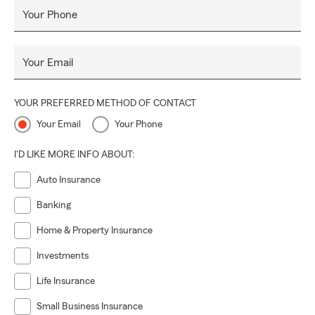
Your Phone
Your Email
YOUR PREFERRED METHOD OF CONTACT
Your Email
Your Phone
I'D LIKE MORE INFO ABOUT:
Auto Insurance
Banking
Home & Property Insurance
Investments
Life Insurance
Small Business Insurance